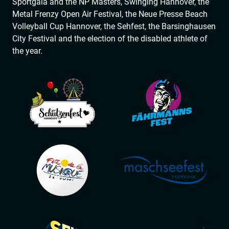
Sportgala and the NP Masters, Swinging Hannover, the
Metal Frenzy Open Air Festival, the Neue Presse Beach
Volleyball Cup Hannover, the Sehfest, the Barsinghausen
City Festival and the election of the disabled athlete of
the year.