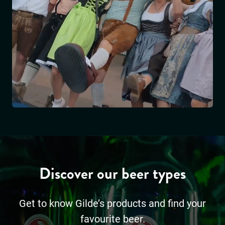
Discover our beer types
Get to know Gilde’s products and find your
favourite beer.