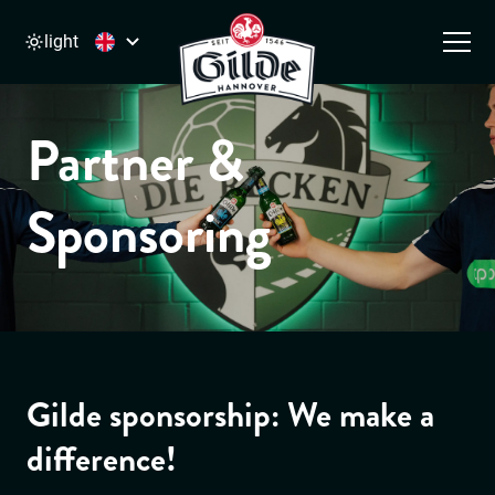
light
Main Navigation
Skip to content
Partner &
Sponsoring
Gilde sponsorship: We make a
difference!