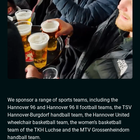
We sponsor a range of sports teams, including the
Hannover 96 and Hannover 96 II football teams, the TSV
Hannover-Burgdorf handball team, the Hannover United
wheelchair basketball team, the women’s basketball
team of the TKH Luchse and the MTV Grossenheindorn
handball team.