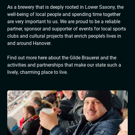
As a brewery that is deeply rooted in Lower Saxony, the
well-being of local people and spending time together
are very important to us. We are proud to be a reliable
partner, sponsor and supporter of events for local sports
clubs and cultural projects that enrich people’s lives in
and around Hanover.
Find out more here about the Gilde Brauerei and the
activities and partnerships that make our state such a
lively, charming place to live.