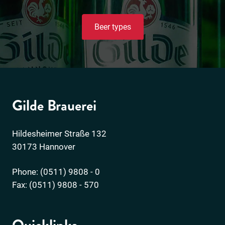
Beer types
Gilde Brauerei
Hildesheimer Straße 132
30173 Hannover
Phone: (0511) 9808 - 0
Fax: (0511) 9808 - 570