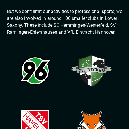
But we don’t limit our activities to professional sports; we
are also involved in around 100 smaller clubs in Lower
Saxony. These include SC Hemmingen-Westerfeld, SV
Ramlingen-Ehlershausen and VfL Eintracht Hannover.