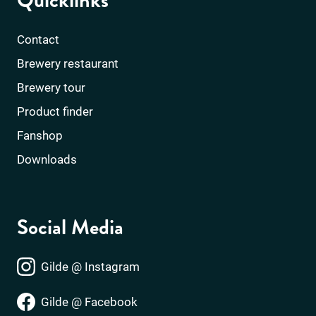
Quicklinks
Contact
Brewery restaurant
Brewery tour
Product finder
Fanshop
Downloads
Social Media
Gilde @ Instagram
Gilde @ Facebook