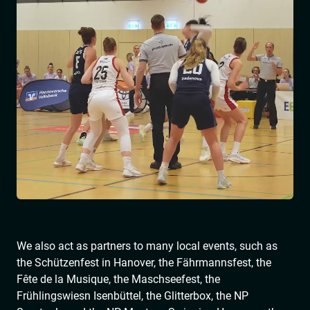
We also act as partners to many local events, such as
the Schützenfest in Hanover, the Fährmannsfest, the
Fête de la Musique, the Maschseefest, the
Frühlingswiesn Isenbüttel, the Glitterbox, the NP